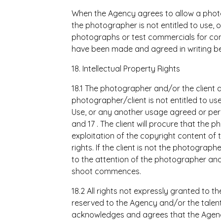
When the Agency agrees to allow a phot
the photographer is not entitled to use, 
photographs or test commercials for co
have been made and agreed in writing be
18. Intellectual Property Rights
18.1 The photographer and/or the client 
photographer/client is not entitled to 
Use, or any another usage agreed or permi
and 17 . The client will procure that the 
exploitation of the copyright content of 
rights. If the client is not the photograp
to the attention of the photographer an
shoot commences.
18.2 All rights not expressly granted to t
reserved to the Agency and/or the talent a
acknowledges and agrees that the Agency