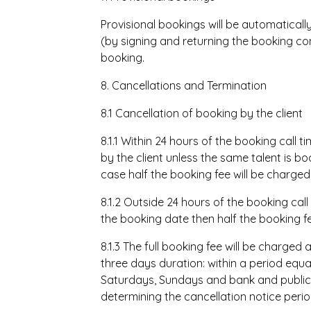
Provisional bookings will be automatically
(by signing and returning the booking co
booking.
8. Cancellations
and Termination
8.1 Cancellation of booking by the client
8.1.1 Within 24 hours of the booking call 
by the client unless the same talent is bo
case half the booking fee will be charged
8.1.2 Outside 24 hours of the booking call
the booking date then half the booking fe
8.1.3 The full booking fee will be charge
three days duration: within a period equal
Saturdays, Sundays and bank and public 
determining the cancellation notice perio