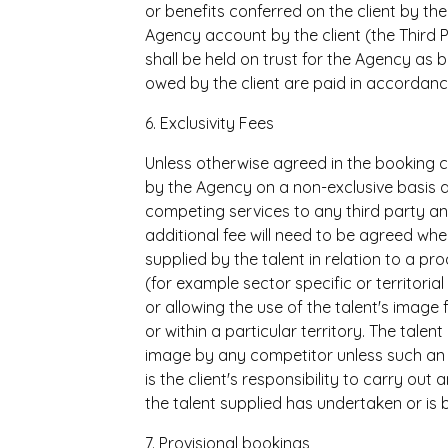
or benefits conferred on the client by t
Agency account by the client (the Third 
shall be held on trust for the Agency as b
owed by the client are paid in accordanc
6. Exclusivity Fees
Unless otherwise agreed in the booking co
by the Agency on a non-exclusive basis an
competing services to any third party an
additional fee will need to be agreed whe
supplied by the talent in relation to a pr
(for example sector specific or territoria
or allowing the use of the talent's imag
or within a particular territory. The talen
image by any competitor unless such an ex
is the client's responsibility to carry ou
the talent supplied has undertaken or is
7. Provisional bookings