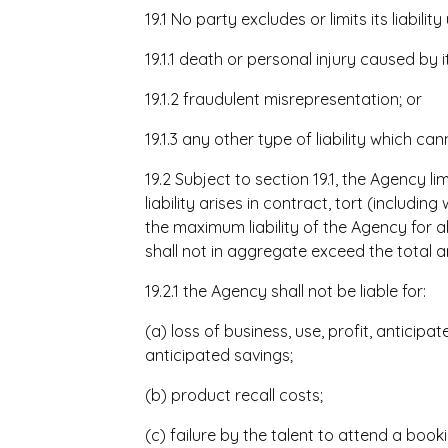
19.1 No party excludes or limits its liabili
19.1.1 death or personal injury caused by i
19.1.2 fraudulent misrepresentation; or
19.1.3 any other type of liability which ca
19.2 Subject to section 19.1, the Agency li
liability arises in contract, tort (includin
the maximum liability of the Agency for a
shall not in aggregate exceed the total 
19.2.1 the Agency shall not be liable for:
(a) loss of business, use, profit, anticipa
anticipated savings;
(b) product recall costs;
(c) failure by the talent to attend a boo