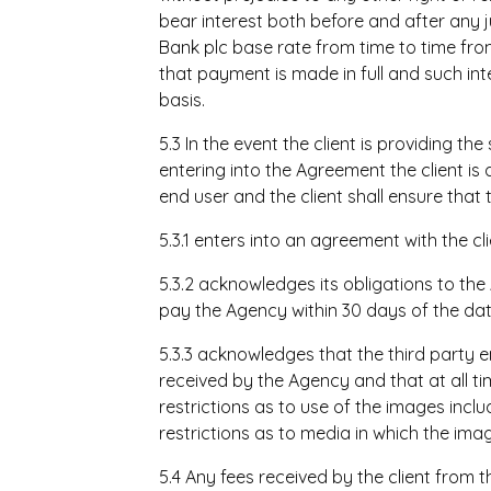
bear interest both before and after any 
Bank plc base rate from time to time from
that payment is made in full and such i
basis.
5.3 In the event the client is providing the
entering into the Agreement the client is 
end user and the client shall ensure that 
5.3.1 enters into an agreement with the 
5.3.2 acknowledges its obligations to the 
pay the Agency within 30 days of the dat
5.3.3 acknowledges that the third party 
received by the Agency and that at all ti
restrictions as to use of the images includ
restrictions as to media in which the im
5.4 Any fees received by the client from t