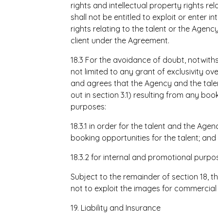
rights and intellectual property rights re
shall not be entitled to exploit or enter
rights relating to the talent or the Agenc
client under the Agreement.
18.3 For the avoidance of doubt, notwith
not limited to any grant of exclusivity o
and agrees that the Agency and the tale
out in section 3.1) resulting from any bo
purposes:
18.3.1 in order for the talent and the Age
booking opportunities for the talent; and
18.3.2 for internal and promotional purpo
Subject to the remainder of section 18,
not to exploit the images for commercial
19. Liability and Insurance