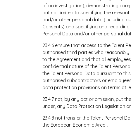
of an investigation), demonstrating compl
but not limited to specifying the relevan
and/or other personal data (including but
Consents) and specifying and recording t
Personal Data and/or other personal dat
23.4.6 ensure that access to the Talent P
authorised third parties who reasonably 
to
the Agreement and that all employees 
confidential nature of the Talent Persona
the Talent Personal Data pursuant to this 
authorised subcontractors or employees 
data protection provisions on terms at le
23.4.7 not, by any act or omission, put th
under, any Data Protection Legislation a
23.4.8 not transfer the Talent Personal D
the European Economic Area
;