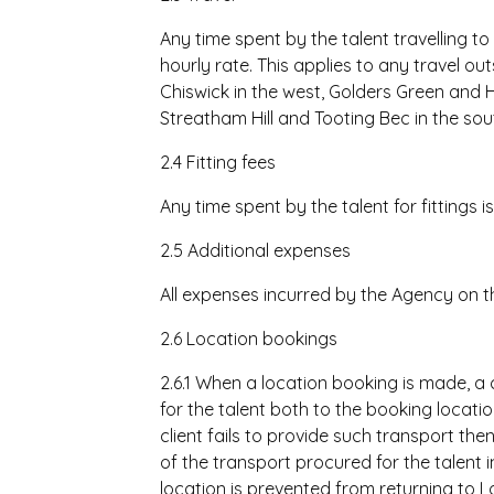
Any time spent by the talent travelling to
hourly rate. This applies to any travel out
Chiswick in the west, Golders Green and Hi
Streatham Hill and Tooting Bec in the sou
2.4 Fitting fees
Any time spent by the talent for fittings i
2.5 Additional expenses
All expenses incurred by the Agency on the
2.6 Location bookings
2.6.1 When a location booking is made, a
for the talent both to the booking locati
client fails to provide such transport the
of the transport procured for the talent i
location is prevented from returning to Lo