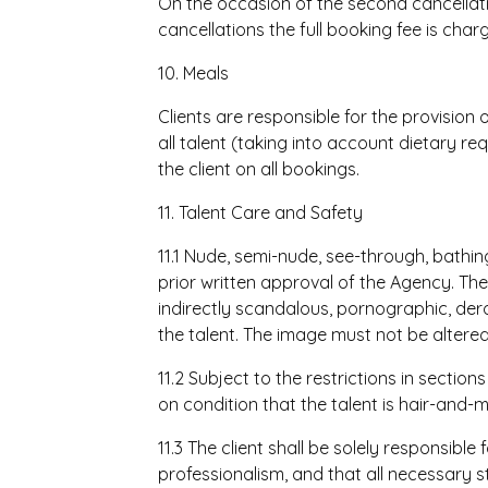
On the occasion of the second cancella
cancellations the full booking fee is char
10. Meals
Clients are responsible for the provision
all talent (taking into account dietary req
the client on all bookings.
11. Talent Care and Safety
11.1 Nude, semi-nude, see-through, bathin
prior written approval of the Agency. The
indirectly scandalous, pornographic, der
the talent. The image must not be altered
11.2 Subject to the restrictions in section
on condition that the talent is hair-and
11.3 The client shall be solely responsible
professionalism, and that all necessary s