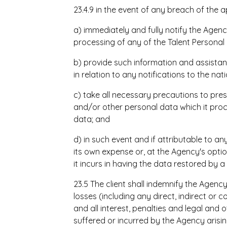
23.4.9 in the event of any breach of the ap
a) immediately and fully notify the Agency
processing of any of the Talent Personal
b) provide such information and assista
in relation to any notifications to the na
c) take all necessary precautions to pres
and/or other personal data which it proc
data; and
d) in such event and if attributable to an
its own expense or, at the Agency's opt
it incurs in having the data restored by a 
23.5 The client shall indemnify
the Agency 
losses (including any direct, indirect or c
and all interest, penalties and legal an
suffered or incurred by the Agency arisi