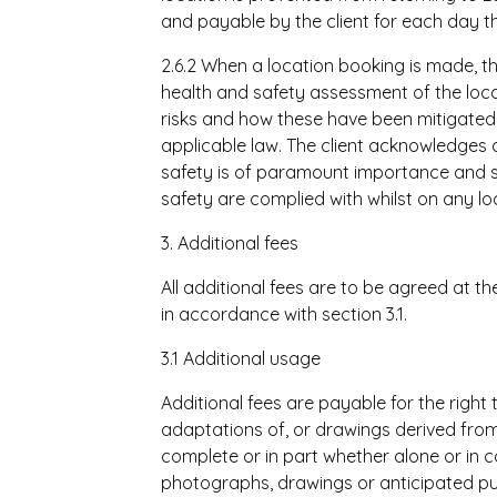
and payable by the client for each day th
2.6.2 When a location booking is made, t
health and safety assessment of the loca
risks and how these have been mitigated
applicable law. The client acknowledges a
safety is of paramount importance and sh
safety are complied with whilst on any lo
3. Additional fees
All additional fees are to be agreed at t
in accordance with section 3.1.
3.1 Additional usage
Additional fees are payable for the right 
adaptations of, or drawings derived from 
complete or in part whether alone or in 
photographs, drawings or anticipated pu