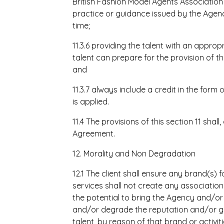
British Fashion Model Agents Associatio
practice or guidance issued by the Agenc
time;
11.3.6 providing the talent with an appro
talent can prepare for the provision of t
and
11.3.7 always include a credit in the form
is applied.
11.4 The provisions of this section 11 shall
Agreement.
12. Morality and Non Degradation
12.1 The client shall ensure any brand(s) 
services shall not create any associatio
the potential to bring the Agency and/or
and/or degrade the reputation and/or g
talent, by reason of that brand or activit