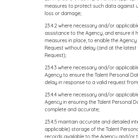
measures to protect such data against u
loss or damage;
23.4.2 where necessary and/or applicabl
assistance to the Agency, and ensure it 
measures in place, to enable the Agency
Request without delay (and at the latest 
Request);
23.4.3 where necessary and/or applicable
Agency to ensure the Talent Personal Dat
delay in response to a valid request from
23.4.4 where necessary and/or applicable
Agency in ensuring the Talent Personal D
complete and accurate;
23.4.5 maintain accurate and detailed int
applicable) storage of the Talent Perso
records available to the Agency and/or t