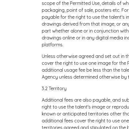
scope of the Permitted Use, details of wh
packaging, point of sale, posters etc. Fo
payable for the right to use the talent's
drawings derived from that image, or any 
part whether alone or in conjunction wit
drawings online or in any digital media in
platforms.
Unless otherwise agreed and set out in t
cover the right to use one image for the
additional usage fee be less than the ta
Agency unless determined otherwise by th
3.2 Territory
Additional fees are also payable, and sub
right to use the talent's image or reproduc
known or anticipated territories other t
additional fees cover the right to use one
territories agreed and stipulated on the 