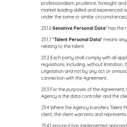
professionalism, prudence, foresight a
market leading skilled and experienced 
under the same or similar circumstances
23.1.6
Sensitive Personal Data
" has the 
23.1.7 "
Talent
Personal Data
" means any 
relating to the talent.
23.2 Each party shall comply with all ap
regulations, including, without limitation
Legislation and not by any act or omissio
connection with the Agreement.
23.3 For the purposes of the Agreement,
Agency is the data controller and the clie
23.4 Where the Agency transfers Talent 
client, the client warrants and represents i
23.4.1 ensure it has implemented appropr