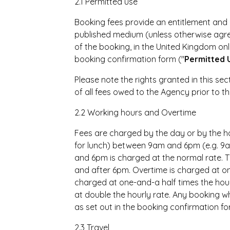
2.1 Permitted use
Booking fees provide an entitlement and ri
published medium (unless otherwise agre
of the booking, in the United Kingdom onl
booking confirmation form ("
Permitted 
Please note the rights granted in this sect
of all fees owed to the Agency prior to th
2.2 Working hours and Overtime
Fees are charged by the day or by the hou
for lunch) between 9am and 6pm (e.g. 
and 6pm is charged at the normal rate. 
and after 6pm. Overtime is charged at on
charged at one-and-a half times the hou
at double the hourly rate. Any booking wh
as set out in the booking confirmation fo
2.3 Travel