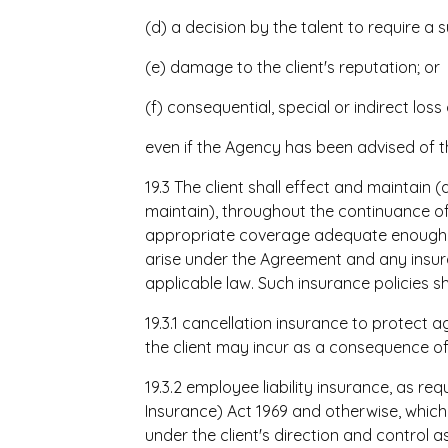
(d) a decision by the talent to require 
(e) damage to the client's reputation; or
(f) consequential, special or indirect los
even if the Agency has been advised of t
19.3 The client shall effect and maintain (an
maintain), throughout the continuance of
appropriate coverage adequate enough to c
arise under the Agreement and any insura
applicable law. Such insurance policies sha
19.3.1 cancellation insurance to protect a
the client may incur as a consequence of 
19.3.2 employee liability insurance, as re
Insurance) Act 1969 and otherwise, which c
under the client's direction and control as