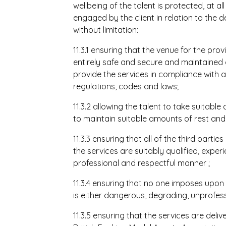
wellbeing of the talent is protected, at al
engaged by the client in relation to the de
without limitation:
11.3.1 ensuring that the venue for the pro
entirely safe and secure and maintained 
provide the services in compliance with a
regulations, codes and laws;
11.3.2 allowing the talent to take suitable
to maintain suitable amounts of rest and 
11.3.3 ensuring that all of the third partie
the services are suitably qualified, exper
professional and respectful manner
;
11.3.4 ensuring that no one imposes upon 
is either dangerous, degrading, unprofes
11.3.5 ensuring that the services are deli