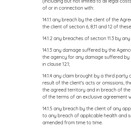
(including but not limited to all legal cos
of or in connection with:
14.1.1 any breach by the client of the Agr
the client of section 6, 8,11 and 12 of the
14.1.2 any breaches of section 11.3 by any
14.1.3 any damage suffered by the Agenc
the agency for any damage suffered by th
in clause 12.1;
14.1.4 any claim brought by a third party
result of the client's acts or omissions, t
the agreed territory and in breach of t
of the terms of an exclusive agreement w
14.1.5 any breach by the client of any app
to any breach of applicable health and 
amended from time to time.