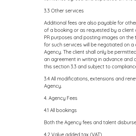
3.3 Other services
Additional fees are also payable for other
of a booking or as requested by a client
PR purposes and posting images on the t
for such services will be negotiated on 
Agency. The client shall only be permitt
an agreement in writing in advance and 
this section 3.3 and subject to compliance 
3.4 All modifications, extensions and rene
Agency.
4. Agency Fees
4.1 All bookings
Both the Agency fees and talent disburse
4.2 Value added tax (VAT)