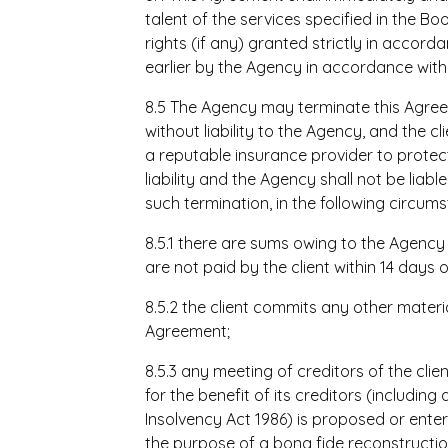
talent of the services specified in the 
rights (if any) granted strictly in accor
earlier by the Agency in accordance with 
8.5 The Agency may terminate this Agreem
without liability to the Agency, and the c
a reputable insurance provider to prote
liability and the Agency shall not be liable
such termination, in the following circum
8.5.1 there are sums owing to the Agency
are not paid by the client within 14 days
8.5.2 the client commits any other materia
Agreement;
8.5.3 any meeting of creditors of the cli
for the benefit of its creditors (includin
Insolvency Act 1986) is proposed or entere
the purpose of a bona fide reconstructi