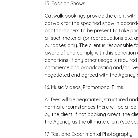
15. Fashion Shows
Catwalk bookings provide the client with 
catwalk for the specified show in accord
photographers to be present to take pho
all such material (or reproductions etc. as
purposes only. The client is responsible 
aware of and comply with this condition a
conditions. If any other usage is required 
commerce and broadcasting and/or live s
negotiated and agreed with the Agency a
16. Music Videos, Promotional Films
All fees will be negotiated, structured an
normal circumstances there will be a fee
by the client. If not booking direct, the c
the Agency as the ultimate client (see sec
17. Test and Experimental Photography