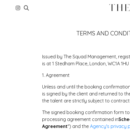
TERMS AND CONDI
Issued by The Squad Management, regis
is at 1 Stedham Place, London, WC1A 1HU 
1. Agreement
Unless and until the booking confirmation
is signed by the client and returned to th
the talent are strictly subject to contract
The signed booking confirmation form to
processing agreement contained in
Sche
Agreement
") and the
Agency's privacy p