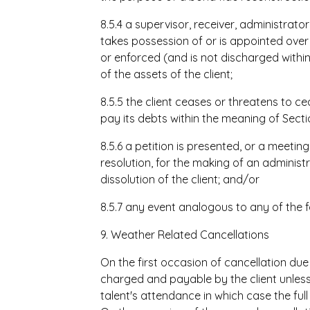
8.5.4 a supervisor, receiver, administrat
takes possession of or is appointed over 
or enforced (and is not discharged withi
of the assets of the client;
8.5.5 the client ceases or threatens to c
pay its debts within the meaning of Secti
8.5.6 a petition is presented, or a meeti
resolution, for the making of an administ
dissolution of the client; and/or
8.5.7 any event analogous to any of the f
9. Weather Related Cancellations
On the first occasion of cancellation due
charged and payable by the client unless t
talent's attendance in which case the ful