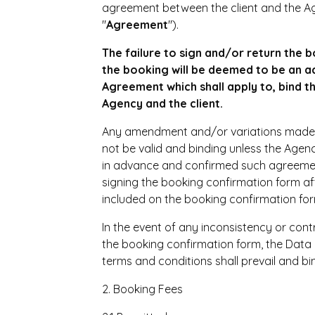
agreement between the client and the Ag
"
Agreement
").
The failure to sign and/or return the 
the booking will be deemed to be an ac
Agreement which shall apply to, bind 
Agency and the client.
Any amendment and/or variations made to
not be valid and binding unless the Age
in advance and confirmed such agreemen
signing the booking confirmation form a
included on the booking confirmation for
In the event of any inconsistency or con
the booking confirmation form, the Data 
terms and conditions shall prevail and bin
2. Booking Fees