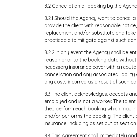
8.2 Cancellation of booking by the Agen
8.2.1 Should the Agency want to cancel a
provide the client with reasonable notice, 
replacement and/or substitute and take
practicable to mitigate against such canc
8.2.2 In any event the Agency shall be en
reason prior to the booking date without li
necessary insurance cover with a reputa
cancellation and any associated liability 
any costs incurred as a result of such can
8.3 The client acknowledges, accepts and
employed and is not a worker. The talent 
they perform each booking which may invo
and/or performs the booking. The client
insurance, including as set out at section 1
8.4 This Agreement shall immediately an