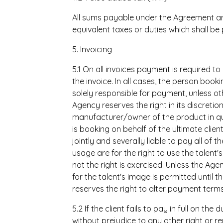
All sums payable under the Agreement are
equivalent taxes or duties which shall be p
5. Invoicing
5.1 On all invoices payment is required to
the invoice. In all cases, the person booki
solely responsible for payment, unless ot
Agency reserves the right in its discretion 
manufacturer/owner of the product in que
is booking on behalf of the ultimate client
jointly and severally liable to pay all of t
usage are for the right to use the talen
not the right is exercised. Unless the Age
for the talent's image is permitted until
reserves the right to alter payment terms
5.2 If the client fails to pay in full on 
without prejudice to any other right or 