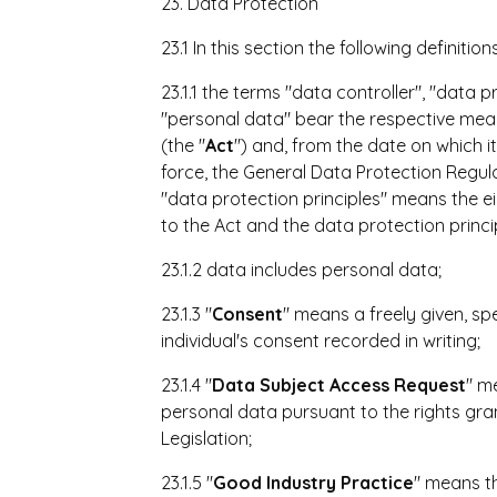
23. Data Protection
23.1 In this section the following definition
23.1.1 the terms "data controller", "data 
"personal data" bear the respective mean
(the "
Act
") and, from the date on which it
force, the General Data Protection Regula
"data protection principles" means the ei
to the Act and the data protection princi
23.1.2 data includes personal data;
23.1.3 "
Consent
" means a freely given, s
individual's consent recorded in writing;
23.1.4 "
Data Subject Access Request
" m
personal data pursuant to the rights gra
Legislation;
23.1.5 "
Good Industry Practice
" means th