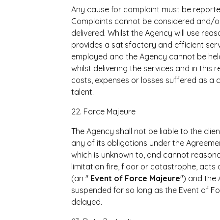
Any cause for complaint must be reported 
Complaints cannot be considered and/or d
delivered. Whilst the Agency will use rea
provides a satisfactory and efficient servi
employed and the Agency cannot be held 
whilst delivering the services and in this 
costs, expenses or losses suffered as a
talent.
22. Force Majeure
The Agency shall not be liable to the clie
any of its obligations under the Agreeme
which is unknown to, and cannot reasona
limitation fire, floor or catastrophe, acts
(an "
Event of Force
Majeure
") and the
suspended for so long as the Event of For
delayed.