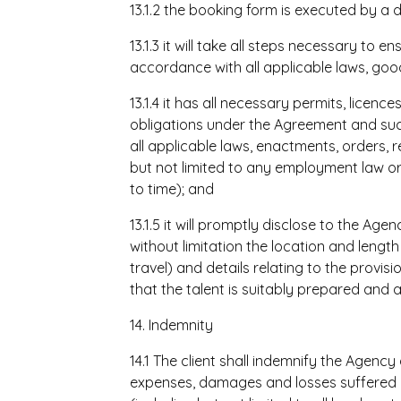
13.1.2 the booking form is executed by a d
13.1.3 it will take all steps necessary to 
accordance with all applicable laws, goo
13.1.4 it has all necessary permits, licen
obligations under the Agreement and suc
all applicable laws, enactments, orders, r
but not limited to any employment law or
to time); and
13.1.5 it will promptly disclose to the Age
without limitation the location and lengt
travel) and details relating to the provis
that the talent is suitably prepared and 
14. Indemnity
14.1 The client shall indemnify the Agenc
expenses, damages and losses suffered o