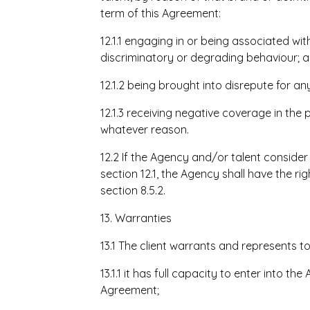
term of this Agreement:
12.1.1 engaging in or being associated wit
discriminatory or degrading behaviour; 
12.1.2 being brought into disrepute for 
12.1.3 receiving negative coverage in the
whatever reason.
12.2 If the Agency and/or talent consider
section 12.1, the Agency shall have the r
section 8.5.2.
13. Warranties
13.1 The client warrants and represents t
13.1.1 it has full capacity to enter into 
Agreement;