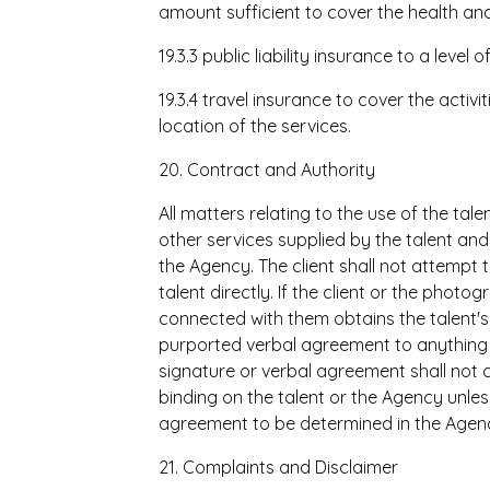
amount sufficient to cover the health and
19.3.3 public liability insurance to a level
19.3.4 travel insurance to cover the activit
location of the services.
20. Contract and Authority
All matters relating to the use of the ta
other services supplied by the talent an
the Agency. The client shall not attempt t
talent directly. If the client or the phot
connected with them obtains the talent's
purported verbal agreement to anything 
signature or verbal agreement shall not c
binding on the talent or the Agency unless
agreement to be determined in the Agency
21. Complaints and Disclaimer