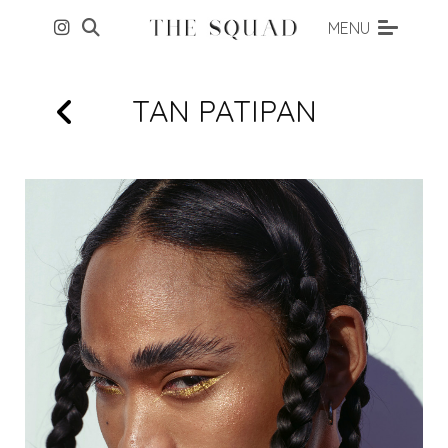
MENU
TAN
PATIPAN