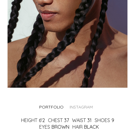
PORTFOLIO
INSTAGRAM
HEIGHT
6'2
CHEST
37
WAIST
31
SHOES
9
EYES
BROWN
HAIR
BLACK