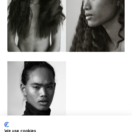
We use cookies