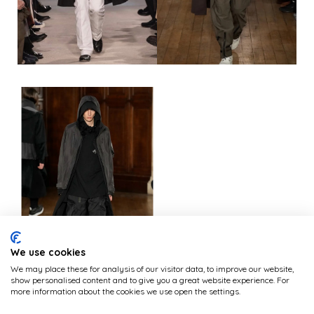
We use cookies
We may place these for analysis of our visitor data, to improve our website,
show personalised content and to give you a great website experience. For
more information about the cookies we use open the settings.