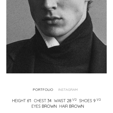
PORTFOLIO
INSTAGRAM
1/2
1/2
HEIGHT
6'1
CHEST
34
WAIST
28
SHOES
9
EYES
BROWN
HAIR
BROWN