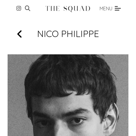
MENU
NICO
PHILIPPE