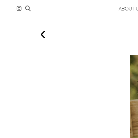
ABOUT 