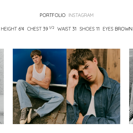
PORTFOLIO
INSTAGRAM
1/2
HEIGHT
6'4
CHEST
39
WAIST
31
SHOES
11
EYES
BROWN