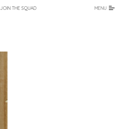
JOIN THE SQUAD
MENU