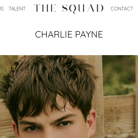
US
TALENT
CONTACT
CHARLIE
PAYNE