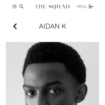
MENU
AIDAN
K