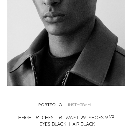
PORTFOLIO
INSTAGRAM
1/2
HEIGHT
6'
CHEST
34
WAIST
29
SHOES
9
EYES
BLACK
HAIR
BLACK